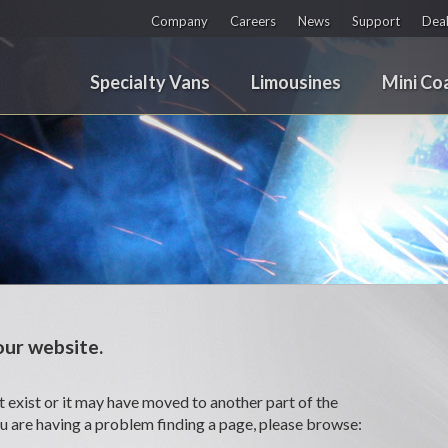
Company
Careers
News
Support
Deal
Specialty Vans
Limousines
Mini Co
ur website.
 exist or it may have moved to another part of the
ou are having a problem finding a page, please browse: