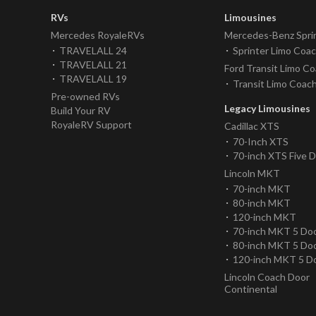
RVs
Limousines
Mercedes RoyaleRVs
Mercedes-Benz Spri
TRAVELALL 24
Sprinter Limo Coa
TRAVELALL 21
Ford Transit Limo C
TRAVELALL 19
Transit Limo Coac
Pre-owned RVs
Legacy Limousines
Build Your RV
RoyaleRV Support
Cadillac XTS
70-Inch XTS
70-inch XTS Five 
Lincoln MKT
70-inch MKT
80-inch MKT
120-inch MKT
70-inch MKT 5 Do
80-inch MKT 5 Do
120-inch MKT 5 D
Lincoln Coach Door
Continental