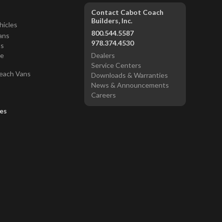
Contact Cabot Coach
Builders, Inc.
hicles
800.544.5587
ans
978.374.4530
ns
ce
Dealers
Service Centers
each Vans
Downloads & Warranties
News & Announcements
Careers
es