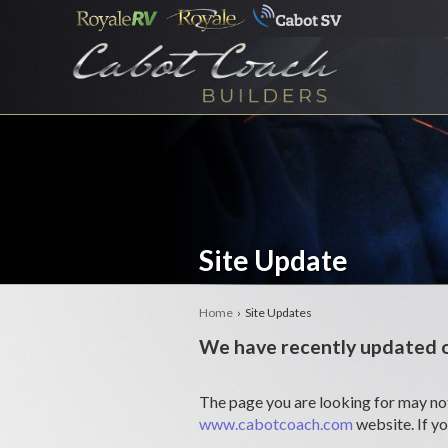
Site Update
Home
› Site Updates
We have recently updated o
The page you are looking for may not
www.cabotcoach.com
website. If y