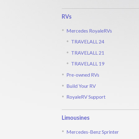
RVs
Mercedes RoyaleRVs
TRAVELALL 24
TRAVELALL 21
TRAVELALL 19
Pre-owned RVs
Build Your RV
RoyaleRV Support
Limousines
Mercedes-Benz Sprinter