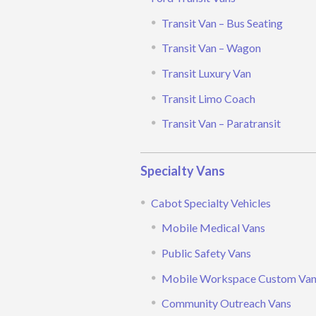
Transit Van – Bus Seating
Transit Van – Wagon
Transit Luxury Van
Transit Limo Coach
Transit Van – Paratransit
Specialty Vans
Cabot Specialty Vehicles
Mobile Medical Vans
Public Safety Vans
Mobile Workspace Custom Va
Community Outreach Vans