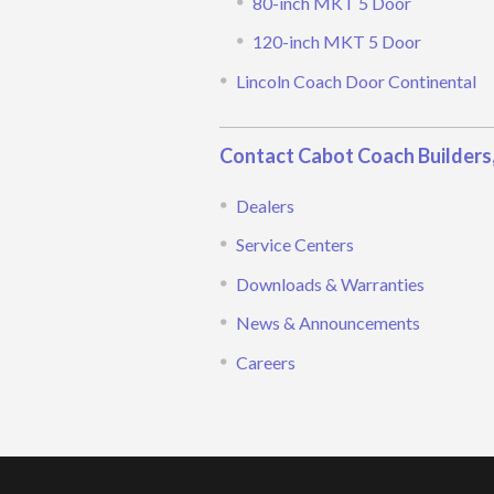
80-inch MKT 5 Door
120-inch MKT 5 Door
Lincoln Coach Door Continental
Contact Cabot Coach Builders,
Dealers
Service Centers
Downloads & Warranties
News & Announcements
Careers