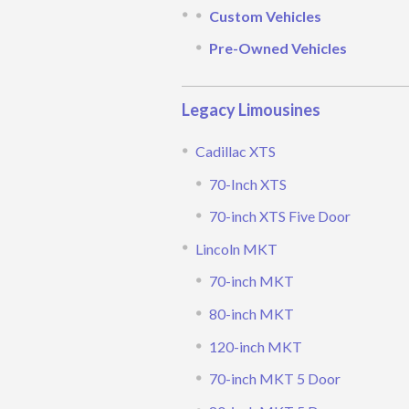
Custom Vehicles
Pre-Owned Vehicles
Legacy Limousines
Cadillac XTS
70-Inch XTS
70-inch XTS Five Door
Lincoln MKT
70-inch MKT
80-inch MKT
120-inch MKT
70-inch MKT 5 Door