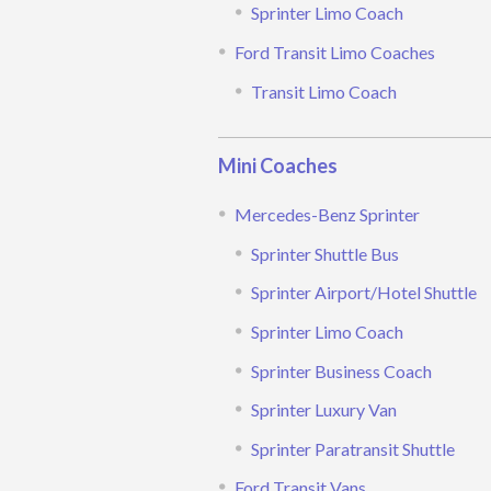
Sprinter Limo Coach
Ford Transit Limo Coaches
Transit Limo Coach
Mini Coaches
Mercedes-Benz Sprinter
Sprinter Shuttle Bus
Sprinter Airport/Hotel Shuttle
Sprinter Limo Coach
Sprinter Business Coach
Sprinter Luxury Van
Sprinter Paratransit Shuttle
Ford Transit Vans