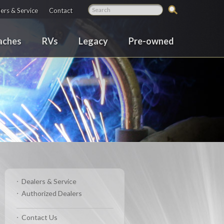
ers & Service
Contact
aches
RVs
Legacy
Pre-owned
Dealers & Service
Authorized Dealers
Contact Us