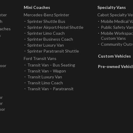
Mini Coaches
Specialty Vans
nter
Mercedes-Benz Sprinter
Cabot Specialty Ve
ch
Sprinter Shuttle Bus
Mobile Medical V
Sprinter Airport/Hotel Shuttle
Public Safety Va
oaches
Sprinter Limo Coach
Mobile Workspa
h
Custom Vans
Sprinter Business Coach
Community Outr
Sprinter Luxury Van
Sprinter Paratransit Shuttle
Custom Vehicles
Ford Transit Vans
Transit Van – Bus Seating
Door
Pre-owned Vehicl
Transit Van – Wagon
Transit Luxury Van
Transit Limo Coach
Transit Van – Paratransit
or
or
oor