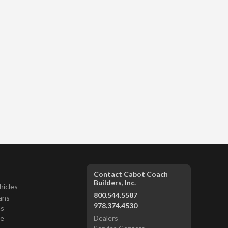
Contact Cabot Coach
Builders, Inc.
hicles
800.544.5587
ans
978.374.4530
ns
ce
Dealers