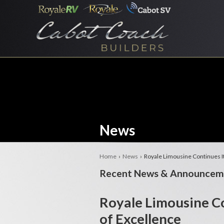
News
Home
›
News
› Royale Limousine Continues It
Recent News & Announcem
Royale Limousine Co
of Excellence