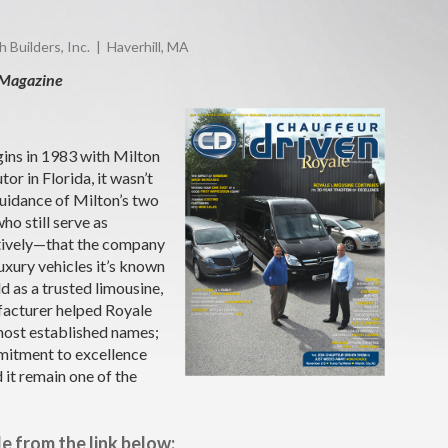
Builders, Inc. | Haverhill, MA
 Magazine
ins in 1983 with Milton
tor in Florida, it wasn’t
guidance of Milton’s two
o still serve as
ctively—that the company
luxury vehicles it’s known
d as a trusted limousine,
facturer helped Royale
 most established names;
itment to excellence
 it remain one of the
le from the link below: