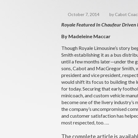
October 7, 2014
by Cabot Coach 
Royale Featured In Chaufeur Driven
By Madeleine Maccar
Though Royale Limousine’s story beg
Smith establishing it as a bus distribu
until a few months later—under the 
sons, Cabot and MacGregor Smith, wh
president and vice president, respe
would shift its focus to building the 
for today. Securing that early foothol
minicoach, and custom vehicle manu
become one of the livery industry’s
the company’s uncompromised comm
and customer satisfaction has helped
most respected, too. …
The complete article is availab