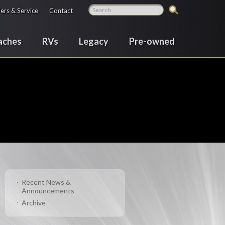
ers & Service
Contact
aches
RVs
Legacy
Pre-owned
Recent News &
Announcements
Archive