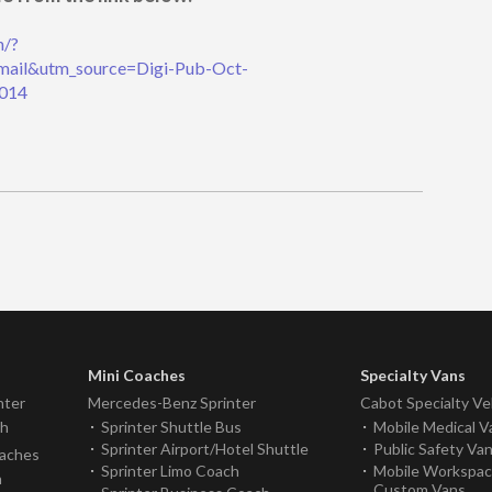
n/?
ail&utm_source=Digi-Pub-Oct-
014
Mini Coaches
Specialty Vans
nter
Mercedes-Benz Sprinter
Cabot Specialty Ve
ch
Sprinter Shuttle Bus
Mobile Medical V
Sprinter Airport/Hotel Shuttle
Public Safety Va
oaches
Sprinter Limo Coach
Mobile Workspa
h
Custom Vans