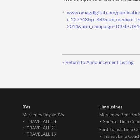
www.omagdigital.com/publicatio
i=227348&p=44&utm_medium=em
2014&utm_campaign=DIGIPUB1
« Return to Announcement Listing
RVs
Limousines
Mercedes RoyaleRVs
Mercedes-Benz Spri
TRAVELALL 24
Sprinter Limo Coa
TRAVELALL 21
Ford Transit Limo C
TRAVELALL 19
Transit Limo Coac