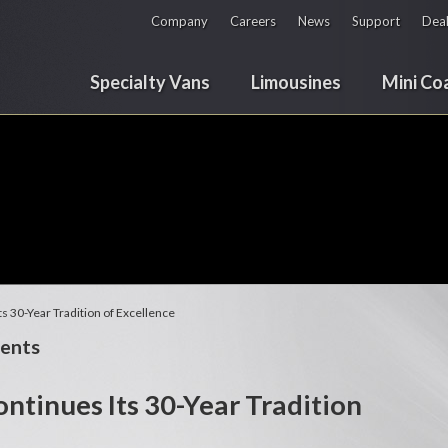
Company
Careers
News
Support
Deal
Specialty Vans
Limousines
Mini Co
s 30-Year Tradition of Excellence
ents
ntinues Its 30-Year Tradition