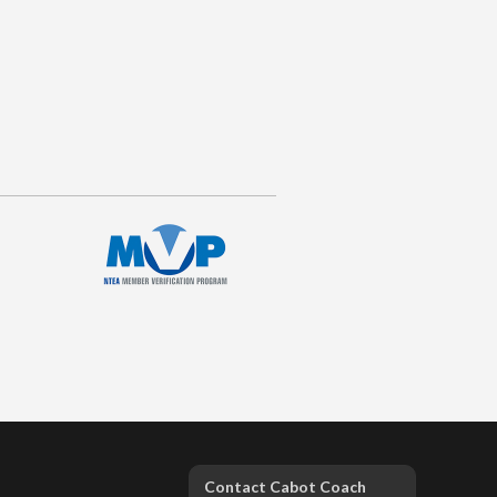
Contact Cabot Coach