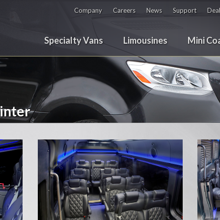
Company
Careers
News
Support
Deal
Specialty Vans
Limousines
Mini Co
inter