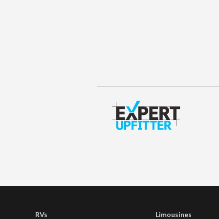
RVs
Limousines