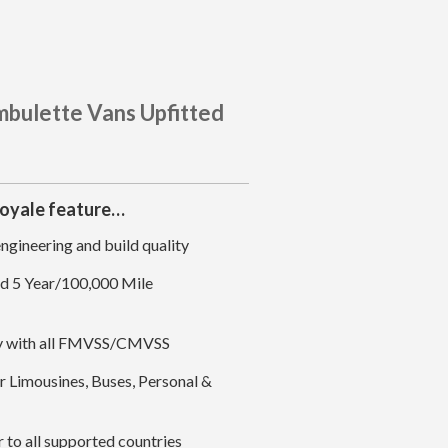
mbulette Vans Upfitted
Royale feature…
gineering and build quality
nd 5 Year/100,000 Mile
ly with all FMVSS/CMVSS
 Limousines, Buses, Personal &
to all supported countries