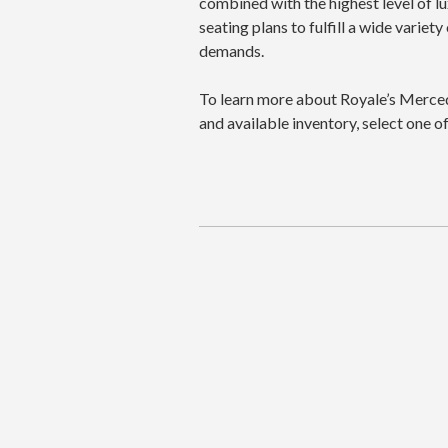
combined with the highest level of l
seating plans to fulfill a wide varie
demands.
To learn more about Royale’s Merced
and available inventory, select one 