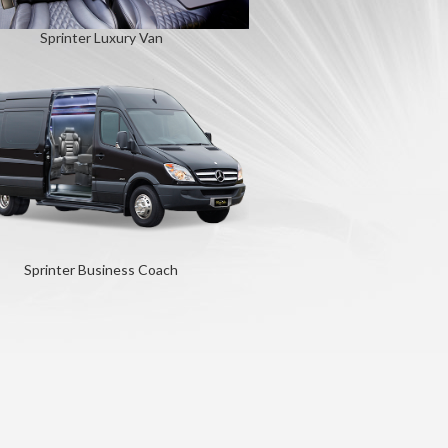
Sprinter Luxury Van
Sprinter Business Coach