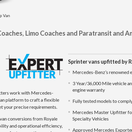
ap Van
Coaches, Limo Coaches and Paratransit and A
Sprinter vans upfitted by 
Mercedes-Benz’s renowned en
3 Year/36,000 Mile vehicle a
engine warranty
tters work with Mercedes-
n platform to craft a flexible
Fully tested models to comp
t your precise requirements.
Mercedes Master Upfitter for
van conversions from Royale
Specialty Vehicles
ility and operational efficiency,
Approved Mercedes Exporter 