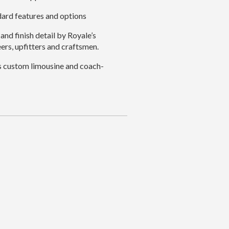
dard features and options
and finish detail by Royale’s
ers, upfitters and craftsmen.
s custom limousine and coach-