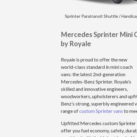
Sprinter Paratransit Shuttle / Handic
Mercedes Sprinter Mini 
by Royale
Royale is proud to offer the new
world-class standard in mini coach
vans: the latest 2nd-generation
Mercedes-Benz Sprinter. Royale’s
skilled and innovative engineers,
woodworkers, upholsterers and upfi
Benz’s strong, superbly engineered va
range of
custom Sprinter vans
to mee
Upfitted Mercedes custom Sprinter 
offer you fuel economy, safety, durab