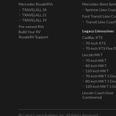
Mercedes RoyaleRVs
Mercedes-Benz Spri
TRAVELALL 24
Sprinter Limo Coa
TRAVELALL 21
Ford Transit Limo C
TRAVELALL 19
Transit Limo Coac
Pre-owned RVs
Legacy Limousines
Build Your RV
RoyaleRV Support
Cadillac XTS
70-Inch XTS
70-inch XTS Five 
Lincoln MKT
70-inch MKT
80-inch MKT
120-inch MKT
70-inch MKT 5 Do
80-inch MKT 5 Do
120-inch MKT 5 D
Lincoln Coach Door
Continental
© Cabot Coach Builders, Inc. All Rights Reserved.