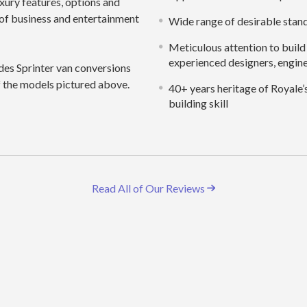
uxury features, options and
ty of business and entertainment
Wide range of desirable stan
Meticulous attention to build 
experienced designers, engine
es Sprinter van conversions
of the models pictured above.
40+ years heritage of Royale’
building skill
Read All of Our Reviews