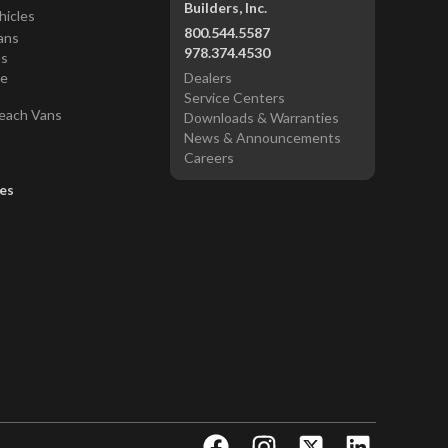
Builders, Inc.
hicles
800.544.5587
ans
978.374.4530
ns
ce
Dealers
Service Centers
each Vans
Downloads & Warranties
News & Announcements
Careers
es