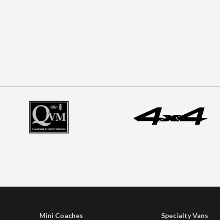
Mini Coaches
Specialty Vans