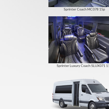
Sprinter Coach MC078 15p
Sprinter Luxury Coach SLUX071 1