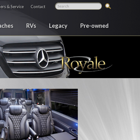
ers & Service
Contact
aches
RVs
Legacy
Pre-owned