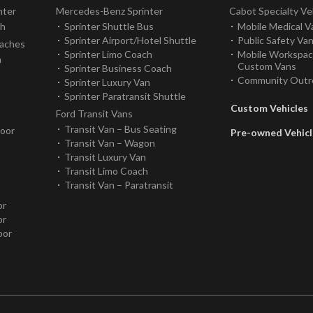
nter
Mercedes-Benz Sprinter
Cabot Specialty Ve
ch
Sprinter Shuttle Bus
Mobile Medical V
Sprinter Airport/Hotel Shuttle
Public Safety Va
oaches
Sprinter Limo Coach
Mobile Workspa
h
Custom Vans
Sprinter Business Coach
Community Outr
Sprinter Luxury Van
Sprinter Paratransit Shuttle
Custom Vehicles
Ford Transit Vans
Transit Van – Bus Seating
Door
Pre-owned Vehicl
Transit Van – Wagon
Transit Luxury Van
Transit Limo Coach
Transit Van – Paratransit
or
or
oor