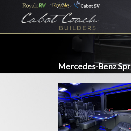
Mercedes-Benz Spr