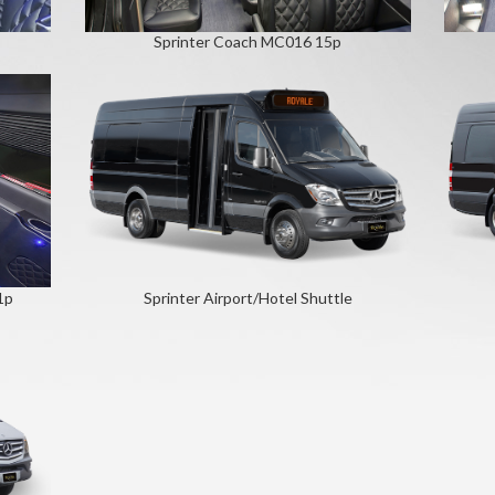
Sprinter Coach MC016 15p
1p
Sprinter Airport/Hotel Shuttle