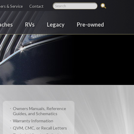
ers & Service
Contact
aches
RVs
Legacy
Pre-owned
Owners Manuals, Reference
Guides, and Schematics
Warranty Information
QVM, CMC, or Recall Letters