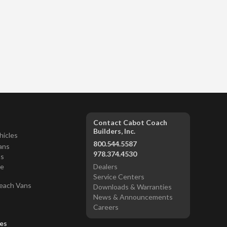
Contact Cabot Coach
Builders, Inc.
hicles
800.544.5587
ans
978.374.4530
ns
ce
Dealers
Service Centers
each Vans
Downloads & Warranties
News & Announcements
Careers
es