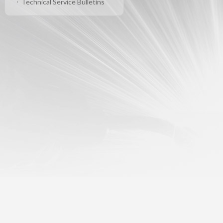
Technical Service Bulletins