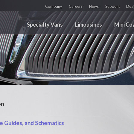
Company
Careers
News
Support
Deal
Specialty Vans
Limousines
Mini Co
on
 Guides, and Schematics