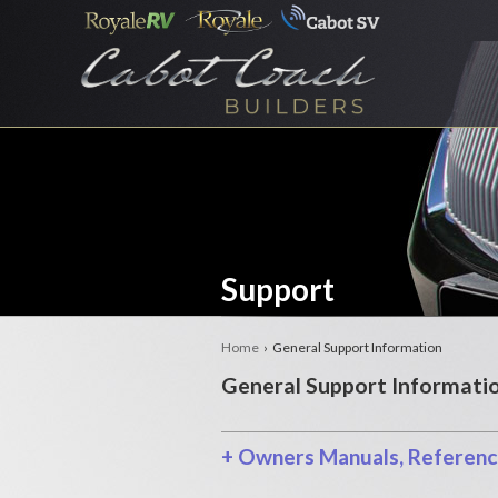
Support
Home
› General Support Information
General Support Informati
+
Owners Manuals, Reference