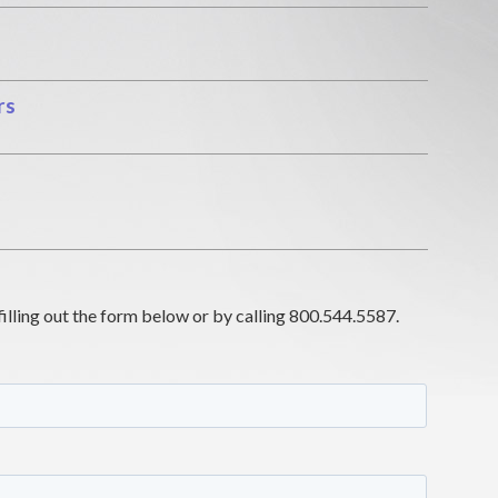
rs
filling out the form below or by calling 800.544.5587.