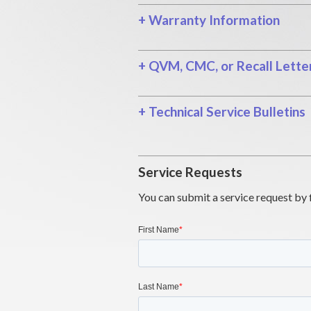
+
Warranty Information
+
QVM, CMC, or Recall Lette
+
Technical Service Bulletins
Service Requests
You can submit a service request by 