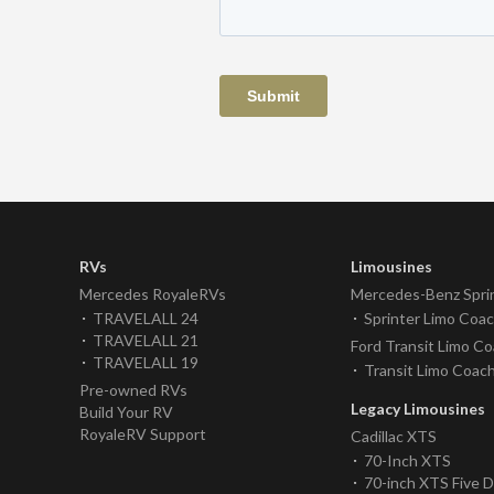
RVs
Limousines
Mercedes RoyaleRVs
Mercedes-Benz Spri
TRAVELALL 24
Sprinter Limo Coa
TRAVELALL 21
Ford Transit Limo C
TRAVELALL 19
Transit Limo Coac
Pre-owned RVs
Legacy Limousines
Build Your RV
RoyaleRV Support
Cadillac XTS
70-Inch XTS
70-inch XTS Five 