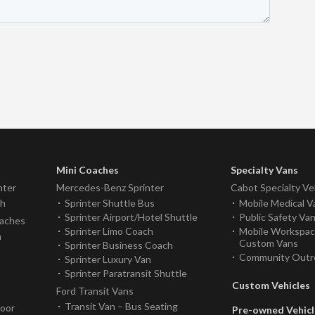
Mini Coaches
Specialty Vans
nter
Mercedes-Benz Sprinter
Cabot Specialty Ve
ch
Sprinter Shuttle Bus
Mobile Medical V
Sprinter Airport/Hotel Shuttle
Public Safety Va
oaches
Sprinter Limo Coach
Mobile Workspa
h
Custom Vans
Sprinter Business Coach
Community Outr
Sprinter Luxury Van
Sprinter Paratransit Shuttle
Custom Vehicles
Ford Transit Vans
Transit Van – Bus Seating
Door
Pre-owned Vehicl