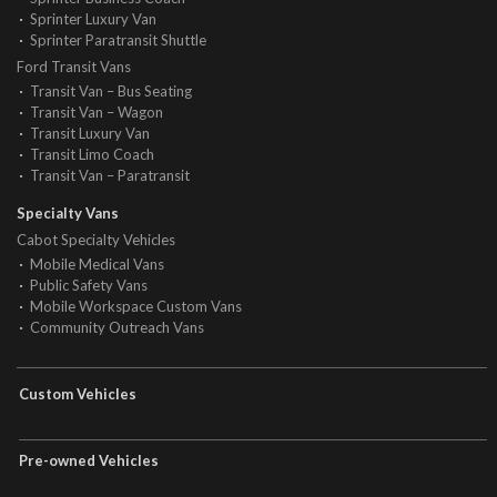
Sprinter Luxury Van
Sprinter Paratransit Shuttle
Ford Transit Vans
Transit Van – Bus Seating
Transit Van – Wagon
Transit Luxury Van
Transit Limo Coach
Transit Van – Paratransit
Specialty Vans
Cabot Specialty Vehicles
Mobile Medical Vans
Public Safety Vans
Mobile Workspace Custom Vans
Community Outreach Vans
Custom Vehicles
Pre-owned Vehicles