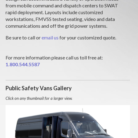
CAREERS
from mobile command and dispatch centers to SWAT
rapid deployment. Layouts include customized
workstations, FMVSS tested seating, video and data
NEWS
communications and off the grid power systems.
SUPPORT
Be sure to call or
email us
for your customized quote.
DEALERS & SERVICE
For more information please call us toll free at:
1.800.544.5587
CONTACT
Public Safety Vans Gallery
Click on any thumbnail for a larger view.