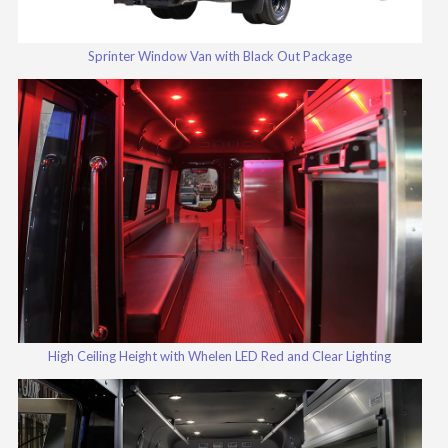
Sprinter Window Van with Black Out Package
High Ceiling Height with Whelen LED Red and Clear Lighting