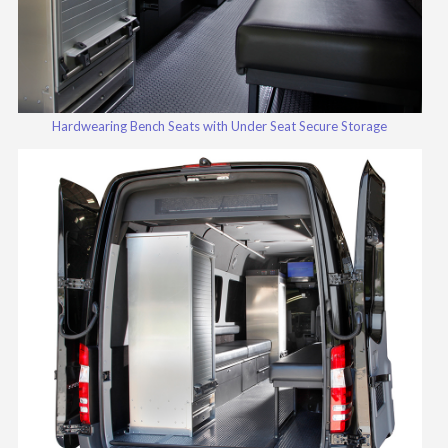
Hardwearing Bench Seats with Under Seat Secure Storage