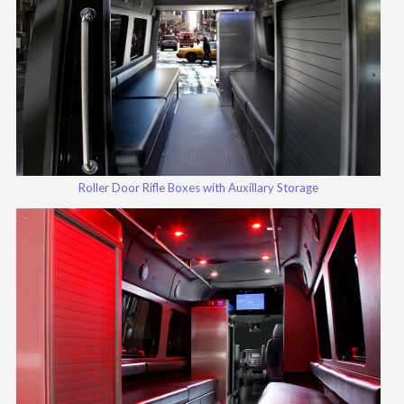
Roller Door Rifle Boxes with Auxillary Storage