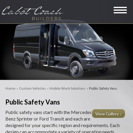
SPECIALTY VANS
LIMOUSINES
MINI COACHES
RVS
Home
›
Custom Vehicles
›
Mobile Work Solutions
› Public Safety Vans
LEGACY
Public Safety Vans
PRE-OWNED
Public safety vans start with the Mercedes
View Gallery ↓
Benz Sprinter or Ford Transit and each are
COMPANY
designed for your specific region and requirements. Each
design can accommodate a variety of operation needs