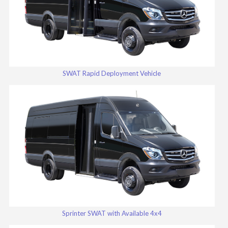
SWAT Rapid Deployment Vehicle
Sprinter SWAT with Available 4x4