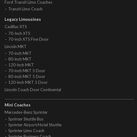
Ford Transit Limo Coaches
Transit Limo Coach
Legacy Limousines
Cadillac XTS
70-Inch XTS
70-inch XTS Five Door
Lincoln MKT
70-inch MKT
80-inch MKT
120-inch MKT
70-inch MKT 5 Door
80-inch MKT 5 Door
120-inch MKT 5 Door
Lincoln Coach Door Continental
Mini Coaches
Mercedes-Benz Sprinter
Sprinter Shuttle Bus
Sprinter Airport/Hotel Shuttle
Sprinter Limo Coach
Sprinter Business Coach