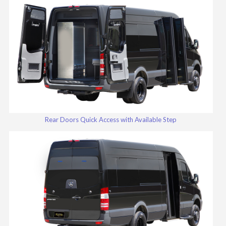
Rear Doors Quick Access with Available Step