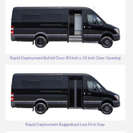
Rapid Deployment Byfold Door 80 inch x 33 inch Clear Opening
Rapid Deployment Ruggedized Low First Step