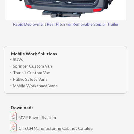
Rapid Deployment Rear Hitch For Removable Step or Trailer
Mobile Work Solutions
SUVs
Sprinter Custom Van
Transit Custom Van
Public Safety Vans
Mobile Workspace Vans
Downloads
MVP Power System
CTECH Manufacturing Cabinet Catalog