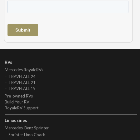
RVs
Mercedes RoyaleRVs
TRAVELALL 24
TRAVELALL 21
TRAVELALL 19
Pre-owned RVs
Build Your RV
RoyaleRV Support
Limousines
Mercedes-Benz Sprinter
Sprinter Limo Coach