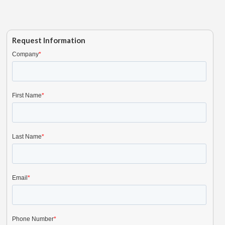
Request Information