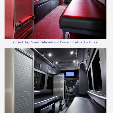
AV and High Speed Internet and Power Points at Each Seat