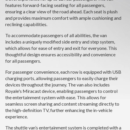
CAREERS
features forward-facing seating for all passengers,
ensuring a clear view of the road ahead. Each seat is plush
and provides maximum comfort with ample cushioning and
NEWS
reclining capabilities.
SUPPORT
To accommodate passengers of all abilities, the van
includes a uniquely modified side entry and step system,
which allows for ease of entry and exit for everyone. This
DEALERS & SERVICE
thoughtful design ensures accessibility and convenience
for all passengers.
CONTACT
For passenger convenience, each row is equipped with USB
charging ports, allowing passengers to easily charge their
devices throughout the journey. The van also includes
Royale's Miracast device, enabling passengers to control
the entertainment system with ease. This allows for
seamless screen sharing and content streaming directly to
the high-definition TV, further enhancing the in-vehicle
experience.
The shuttle van’s entertainment system is completed with a