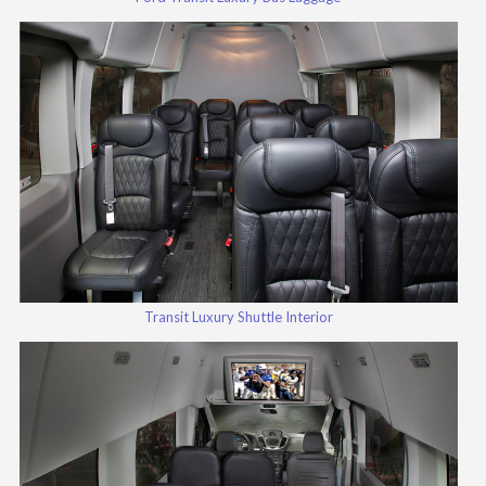
Transit Luxury Shuttle Interior