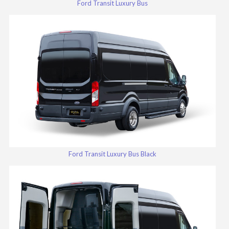
Ford Transit Luxury Bus
Ford Transit Luxury Bus Black