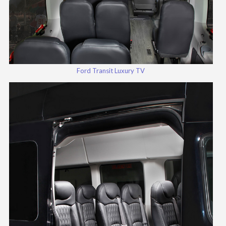
Ford Transit Luxury TV