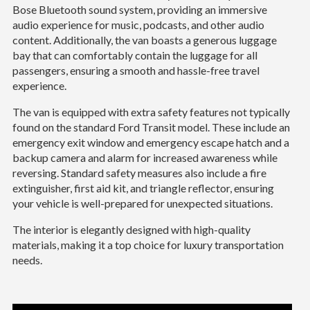
Bose Bluetooth sound system, providing an immersive
audio experience for music, podcasts, and other audio
content. Additionally, the van boasts a generous luggage
bay that can comfortably contain the luggage for all
passengers, ensuring a smooth and hassle-free travel
experience.
The van is equipped with extra safety features not typically
found on the standard Ford Transit model. These include an
emergency exit window and emergency escape hatch and a
backup camera and alarm for increased awareness while
reversing. Standard safety measures also include a fire
extinguisher, first aid kit, and triangle reflector, ensuring
your vehicle is well-prepared for unexpected situations.
The interior is elegantly designed with high-quality
materials, making it a top choice for luxury transportation
needs.