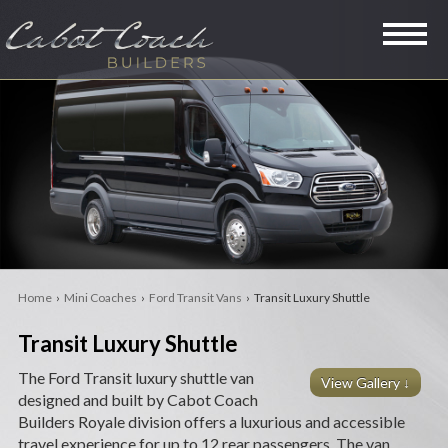
SPECIALTY VANS
LIMOUSINES
MINI COACHES
RVS
Home
›
Mini Coaches
›
Ford Transit Vans
› Transit Luxury Shuttle
LEGACY
Transit Luxury Shuttle
PRE-OWNED
The Ford Transit luxury shuttle van
View Gallery ↓
designed and built by Cabot Coach
COMPANY
Builders Royale division offers a luxurious and accessible
travel experience for up to 12 rear passengers. The van