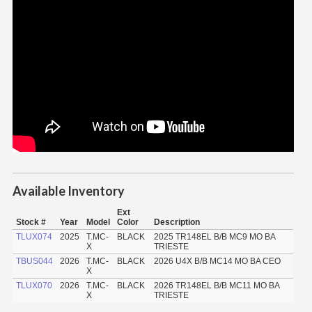
Available Inventory
Ext
Stock #
Year
Model
Color
Description
TLUX074
2025
T.MC-
BLACK
2025 TR148EL B/B MC9 MO BA
X
TRIESTE
TBUS044
2026
T.MC-
BLACK
2026 U4X B/B MC14 MO BA CEO
X
TLUX070
2026
T.MC-
BLACK
2026 TR148EL B/B MC11 MO BA
X
TRIESTE