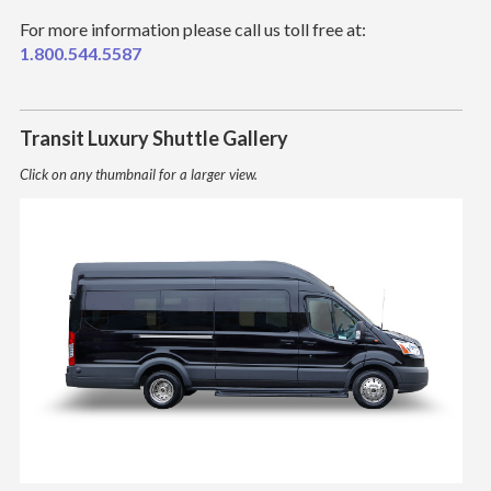
For more information please call us toll free at:
1.800.544.5587
Transit Luxury Shuttle Gallery
Click on any thumbnail for a larger view.