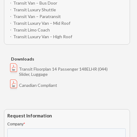
Transit Van – Bus Door
Transit Luxury Shuttle
Transit Van – Paratransit
Transit Luxury Van – Mid Roof
Transit Limo Coach
Transit Luxury Van – High Roof
Downloads
Transit Floorplan 14 Passenger 148ELHR (044)
Slider, Luggage
Canadian Compliant
Request Information