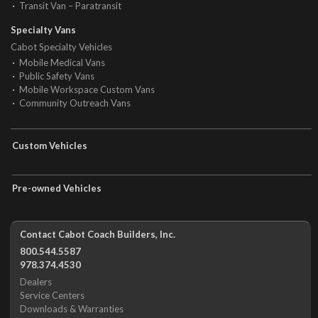
Transit Van – Paratransit
Specialty Vans
Cabot Specialty Vehicles
Mobile Medical Vans
Public Safety Vans
Mobile Workspace Custom Vans
Community Outreach Vans
Custom Vehicles
Pre-owned Vehicles
Contact Cabot Coach Builders, Inc.
800.544.5587
978.374.4530
Dealers
Service Centers
Downloads & Warranties