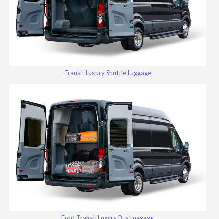
Transit Luxury Shuttle Luggage
Ford Transit Luxury Bus Luggage