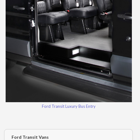
Ford Transit Luxury Bus Entry
Ford Transit Vans