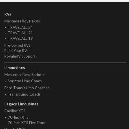
RVs
Mercedes RoyaleRVs
TRAVELALL 24
TRAVELALL 21
TRAVELALL 19
Pre-owned RVs
Build Your RV
RoyaleRV Support
Limousines
Mercedes-Benz Sprinter
Sprinter Limo Coach
Ford Transit Limo Coaches
Transit Limo Coach
Legacy Limousines
Cadillac XTS
70-Inch XTS
70-inch XTS Five Door