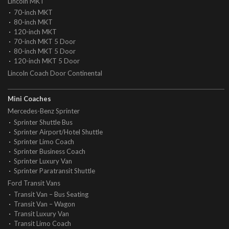
Lincoln MKT
70-inch MKT
80-inch MKT
120-inch MKT
70-inch MKT 5 Door
80-inch MKT 5 Door
120-inch MKT 5 Door
Lincoln Coach Door Continental
Mini Coaches
Mercedes-Benz Sprinter
Sprinter Shuttle Bus
Sprinter Airport/Hotel Shuttle
Sprinter Limo Coach
Sprinter Business Coach
Sprinter Luxury Van
Sprinter Paratransit Shuttle
Ford Transit Vans
Transit Van – Bus Seating
Transit Van – Wagon
Transit Luxury Van
Transit Limo Coach