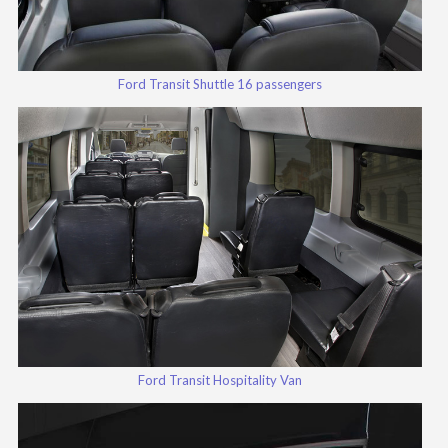
Ford Transit Shuttle 16 passengers
Ford Transit Hospitality Van