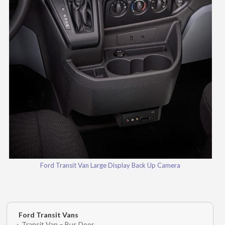
Ford Transit Van Large Display Back Up Camera
Ford Transit Vans
Transit Van – Bus Door