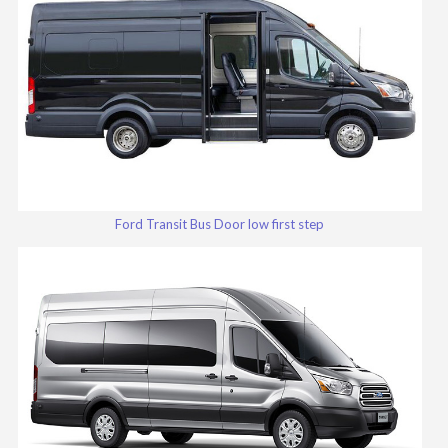
Ford Transit Bus Door low first step