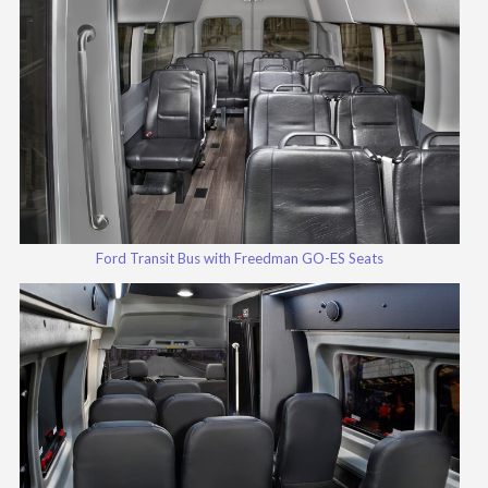
Ford Transit Bus with Freedman GO-ES Seats