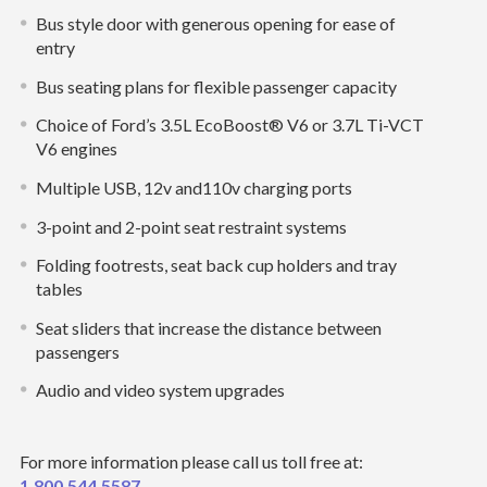
Bus style door with generous opening for ease of
entry
Bus seating plans for flexible passenger capacity
Choice of Ford’s 3.5L EcoBoost® V6 or 3.7L Ti-VCT
V6 engines
Multiple USB, 12v and110v charging ports
3-point and 2-point seat restraint systems
Folding footrests, seat back cup holders and tray
tables
Seat sliders that increase the distance between
passengers
Audio and video system upgrades
For more information please call us toll free at:
1.800.544.5587