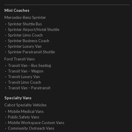
Mini Coaches
Mercedes-Benz Sprinter
Sprinter Shuttle Bus
Sprinter Airport/Hotel Shuttle
Sprinter Limo Coach
Sprinter Business Coach
Sprinter Luxury Van
Sprinter Paratransit Shuttle
Ford Transit Vans
Transit Van – Bus Seating
Transit Van – Wagon
Transit Luxury Van
Transit Limo Coach
Transit Van – Paratransit
Specialty Vans
Cabot Specialty Vehicles
Mobile Medical Vans
Public Safety Vans
Mobile Workspace Custom Vans
Community Outreach Vans