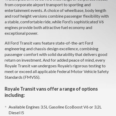
CAREERS
from corporate airport transport to sporting and
entertainment events. A choice of wheelbase, body length
and roof height versions combine passenger flexibility with
NEWS
a stable, comfortable ride, while Ford’s sophisticated V6
engines provide both attractive fuel economy and
SUPPORT
exceptional power.
All Ford Transit vans feature state-of-the-art Ford
DEALERS & SERVICE
engineering and chassis design excellence, combining
passenger comfort with solid durability that delivers good
CONTACT
return on investment. And for added peace of mind, every
Royale Transit van undergoes Royale’s rigorous testing to
meet or exceed all applicable Federal Motor Vehicle Safety
Standards (FMVSS).
Royale Transit vans offer a range of options
including:
Available Engines 3.5L Gasoline EcoBoost V6 or 3.2L
Diesel I5