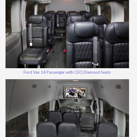
Ford Van 14 Passenger with CEO Diamond Seats