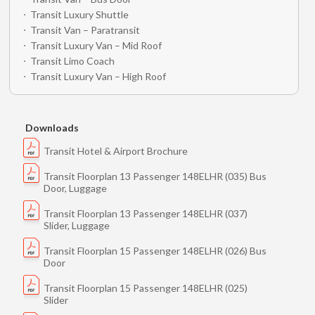
Transit Luxury Shuttle
Transit Van – Paratransit
Transit Luxury Van – Mid Roof
Transit Limo Coach
Transit Luxury Van – High Roof
Downloads
Transit Hotel & Airport Brochure
Transit Floorplan 13 Passenger 148ELHR (035) Bus
Door, Luggage
Transit Floorplan 13 Passenger 148ELHR (037)
Slider, Luggage
Transit Floorplan 15 Passenger 148ELHR (026) Bus
Door
Transit Floorplan 15 Passenger 148ELHR (025)
Slider