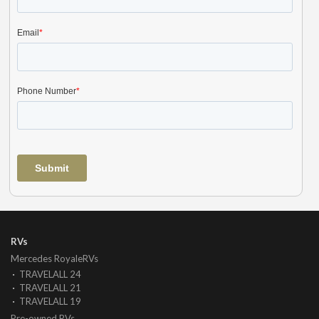
RVs
Mercedes RoyaleRVs
TRAVELALL 24
TRAVELALL 21
TRAVELALL 19
Pre-owned RVs