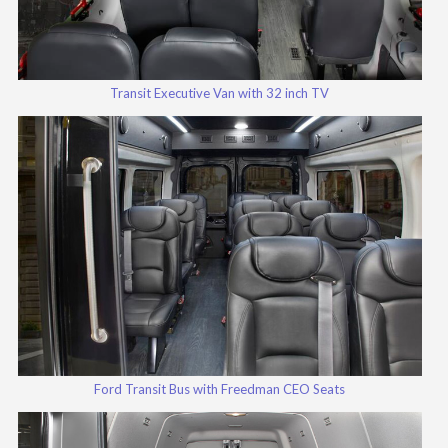
Transit Executive Van with 32 inch TV
Ford Transit Bus with Freedman CEO Seats