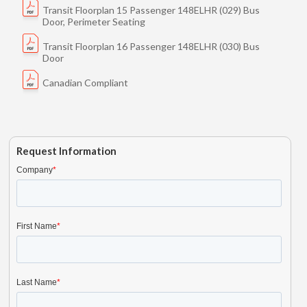
Transit Floorplan 15 Passenger 148ELHR (029) Bus
Door, Perimeter Seating
Transit Floorplan 16 Passenger 148ELHR (030) Bus
Door
Canadian Compliant
Request Information