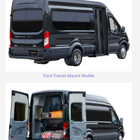
Ford Transit Airport Shuttle