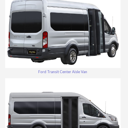
Ford Transit Center Aisle Van