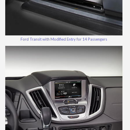
Ford Transit with Modified Entry for 14 Passengers