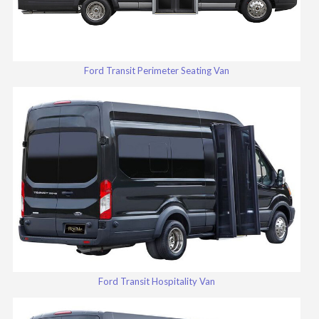
Ford Transit Perimeter Seating Van
Ford Transit Hospitality Van