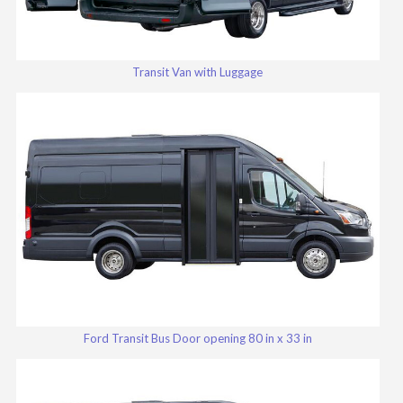
Transit Van with Luggage
Ford Transit Bus Door opening 80 in x 33 in