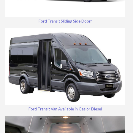
Ford Transit Sliding Side Doorr
Ford Transit Van Available in Gas or Diesel