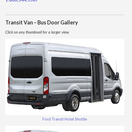
Transit Van – Bus Door Gallery
Click on any thumbnail for a larger view.
Ford Transit Hotel Shuttle