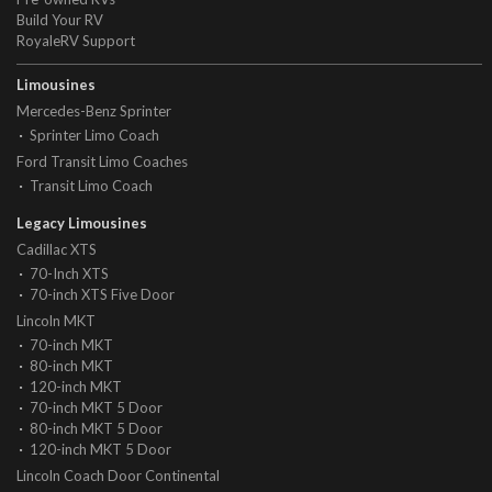
Build Your RV
RoyaleRV Support
Limousines
Mercedes-Benz Sprinter
Sprinter Limo Coach
Ford Transit Limo Coaches
Transit Limo Coach
Legacy Limousines
Cadillac XTS
70-Inch XTS
70-inch XTS Five Door
Lincoln MKT
70-inch MKT
80-inch MKT
120-inch MKT
70-inch MKT 5 Door
80-inch MKT 5 Door
120-inch MKT 5 Door
Lincoln Coach Door Continental