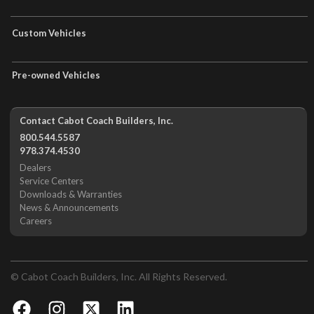
Custom Vehicles
Pre-owned Vehicles
Contact Cabot Coach Builders, Inc.
800.544.5587
978.374.4530
Dealers
Service Centers
Downloads & Warranties
News & Announcements
Careers
© Cabot Coach Builders, Inc. All Rights Reserved.