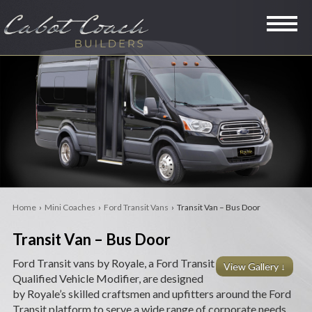
SPECIALTY VANS
LIMOUSINES
MINI COACHES
RVS
Home
›
Mini Coaches
›
Ford Transit Vans
› Transit Van – Bus Door
LEGACY
Transit Van – Bus Door
PRE-OWNED
Ford Transit vans by Royale, a Ford Transit
View Gallery ↓
Qualified Vehicle Modifier, are designed
COMPANY
by Royale’s skilled craftsmen and upfitters around the Ford
Transit platform to serve a wide range of corporate needs,