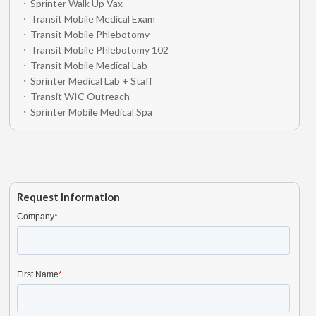
Sprinter Walk Up Vax
Transit Mobile Medical Exam
Transit Mobile Phlebotomy
Transit Mobile Phlebotomy 102
Transit Mobile Medical Lab
Sprinter Medical Lab + Staff
Transit WIC Outreach
Sprinter Mobile Medical Spa
Request Information