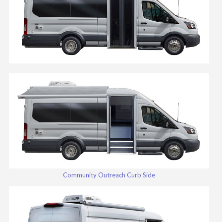
Community Outreach Curb Side