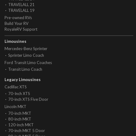
TRAVELALL 21
TRAVELALL 19
Pre-owned RVs
Build Your RV
RoyaleRV Support
Limousines
Mercedes-Benz Sprinter
Sprinter Limo Coach
Ford Transit Limo Coaches
Transit Limo Coach
Legacy Limousines
Cadillac XTS
70-Inch XTS
70-inch XTS Five Door
Lincoln MKT
70-inch MKT
80-inch MKT
120-inch MKT
70-inch MKT 5 Door