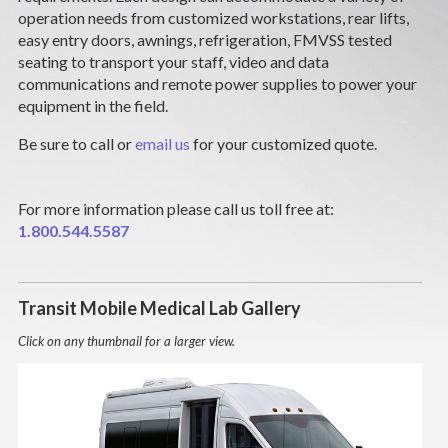
CAREERS
operation needs from customized workstations, rear lifts,
easy entry doors, awnings, refrigeration, FMVSS tested
seating to transport your staff, video and data
NEWS
communications and remote power supplies to power your
equipment in the field.
SUPPORT
Be sure to call or
email us
for your customized quote.
DEALERS & SERVICE
For more information please call us toll free at:
CONTACT
1.800.544.5587
Transit Mobile Medical Lab Gallery
Click on any thumbnail for a larger view.