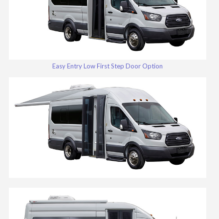
Easy Entry Low First Step Door Option