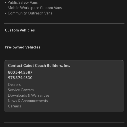
Public Safety Vans
Mobile Workspace Custom Vans
Community Outreach Vans
Custom Vehicles
Pre-owned Vehicles
Contact Cabot Coach Builders, Inc.
800.544.5587
978.374.4530
Dealers
Service Centers
Downloads & Warranties
News & Announcements
Careers