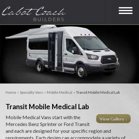
SPECIALTY VANS
LIMOUSINES
MINI COACHES
RVS
Home
›
Specialty Vans
›
Mobile Medical
› Transit Mobile Medical Lab
LEGACY
Transit Mobile Medical Lab
PRE-OWNED
Mobile Medical Vans start with the
View Gallery ↓
Mercedes Benz Sprinter or Ford Transit
COMPANY
and each are designed for your specific region and
requirements. Each design can accommodate a variety of