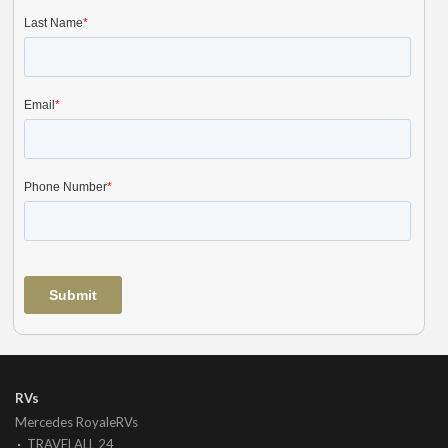
RVs
Mercedes RoyaleRVs
TRAVELALL 24