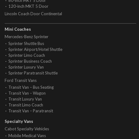
80-inch MKT 5 Door
120-inch MKT 5 Door
Lincoln Coach Door Continental
Mini Coaches
Mercedes-Benz Sprinter
Sprinter Shuttle Bus
Sprinter Airport/Hotel Shuttle
Sprinter Limo Coach
Sprinter Business Coach
Sprinter Luxury Van
Sprinter Paratransit Shuttle
Ford Transit Vans
Transit Van – Bus Seating
Transit Van – Wagon
Transit Luxury Van
Transit Limo Coach
Transit Van – Paratransit
Specialty Vans
Cabot Specialty Vehicles
Mobile Medical Vans