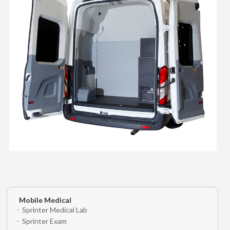
Mobile Medical
Sprinter Medical Lab
Sprinter Exam